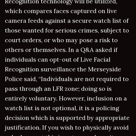
Recognition technology will be utilized,
which compares faces captured on live
camera feeds against a secure watch list of
those wanted for serious crimes, subject to
court orders, or who may pose a risk to
others or themselves. In a Q&A asked if
individuals can opt-out of Live Facial
Recognition surveillance the Merseyside
Police said, “Individuals are not required to
pass through an LFR zone; doing so is
entirely voluntary. However, inclusion on a
watch list is not optional, it is a policing
decision which is supported by appropriate
justification. If you wish to physically avoid