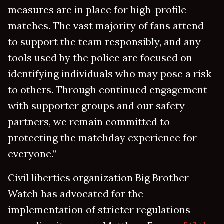
measures are in place for high-profile
matches. The vast majority of fans attend
to support the team responsibly, and any
tools used by the police are focused on
identifying individuals who may pose a risk
to others. Through continued engagement
with supporter groups and our safety
partners, we remain committed to
protecting the matchday experience for
everyone.”
Civil liberties organization Big Brother
Watch has advocated for the
implementation of stricter regulations