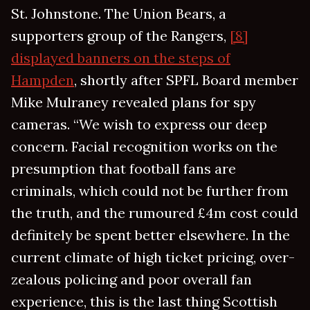
St. Johnstone. The Union Bears, a
supporters group of the Rangers,
[8]
displayed banners on the steps of
Hampden
, shortly after SPFL Board member
Mike Mulraney revealed plans for spy
cameras. “We wish to express our deep
concern. Facial recognition works on the
presumption that football fans are
criminals, which could not be further from
the truth, and the rumoured £4m cost could
definitely be spent better elsewhere. In the
current climate of high ticket pricing, over-
zealous policing and poor overall fan
experience, this is the last thing Scottish