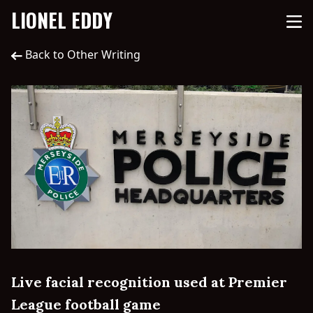
LIONEL EDDY
Back to Other Writing
Live facial recognition used at Premier
League football game