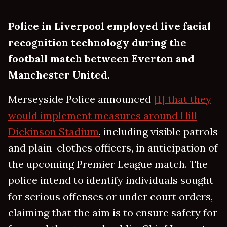
Police in Liverpool employed live facial
recognition technology during the
football match between Everton and
Manchester United.
Merseyside Police announced
[1] that they
would implement measures around Hill
Dickinson Stadium
, including visible patrols
and plain-clothes officers, in anticipation of
the upcoming Premier League match. The
police intend to identify individuals sought
for serious offenses or under court orders,
claiming that the aim is to ensure safety for