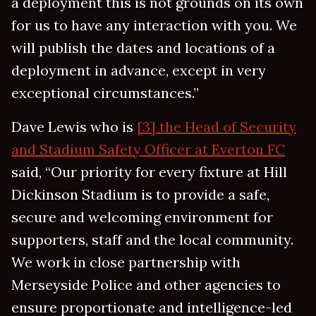
a deployment this is not grounds on its own
for us to have any interaction with you. We
will publish the dates and locations of a
deployment in advance, except in very
exceptional circumstances.”
Dave Lewis who is
[3] the Head of Security
and Stadium Safety Officer at Everton FC
said, “Our priority for every fixture at Hill
Dickinson Stadium is to provide a safe,
secure and welcoming environment for
supporters, staff and the local community.
We work in close partnership with
Merseyside Police and other agencies to
ensure proportionate and intelligence-led