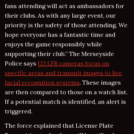
fans attending will act as ambassadors for
their clubs. As with any large event, our
priority is the safety of those attending. We
hope everyone has a fantastic time and
enjoys the game responsibly while
supporting their club.” The Merseyside
Police says
[2] LFR cameras focus on
specific areas and transmit images to live
facial recognition systems
. These images
are then compared to those on a watch list.
If a potential match is identified, an alert is
triggered.
The force explained that License Plate