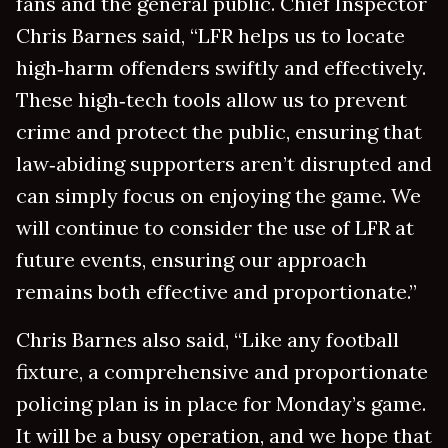
fans and the general public. Chief Inspector
Chris Barnes said, “LFR helps us to locate
high‑harm offenders swiftly and effectively.
These high‑tech tools allow us to prevent
crime and protect the public, ensuring that
law‑abiding supporters aren’t disrupted and
can simply focus on enjoying the game. We
will continue to consider the use of LFR at
future events, ensuring our approach
remains both effective and proportionate.”
Chris Barnes also said, “Like any football
fixture, a comprehensive and proportionate
policing plan is in place for Monday’s game.
It will be a busy operation, and we hope that