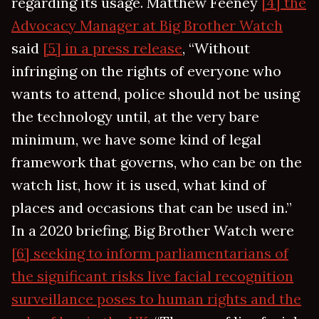
regarding its usage. Matthew Feeney
[4] the
Advocacy Manager at Big Brother Watch
said
[5] in a press release
, “Without
infringing on the rights of everyone who
wants to attend, police should not be using
the technology until, at the very bare
minimum, we have some kind of legal
framework that governs, who can be on the
watch list, how it is used, what kind of
places and occasions that can be used in.”
In a 2020 briefing, Big Brother Watch were
[6] seeking to inform parliamentarians of
the significant risks live facial recognition
surveillance poses to human rights and the