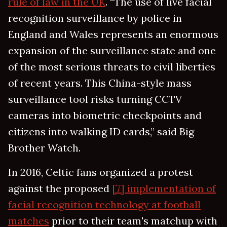
rule of law in the UK
. “The use of live facial
recognition surveillance by police in
England and Wales represents an enormous
expansion of the surveillance state and one
of the most serious threats to civil liberties
of recent years. This China-style mass
surveillance tool risks turning CCTV
cameras into biometric checkpoints and
citizens into walking ID cards,” said Big
Brother Watch.
In 2016, Celtic fans organized a protest
against the proposed
[7] implementation of
facial recognition technology at football
matches
prior to their team's matchup with