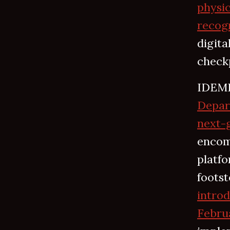
physic
recogn
digit
checkp
IDEMI
Depar
next-g
encomp
platfo
footst
intro
Febru