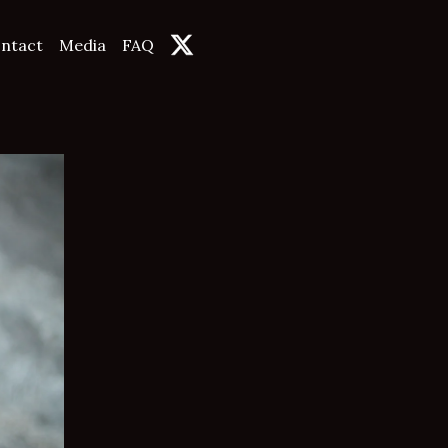
ntact
Media
FAQ