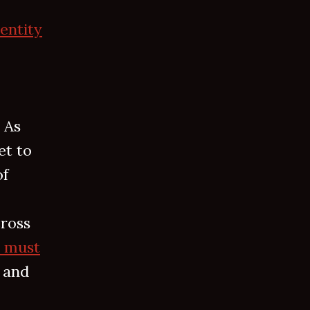
dentity
 As
et to
of
cross
s must
 and