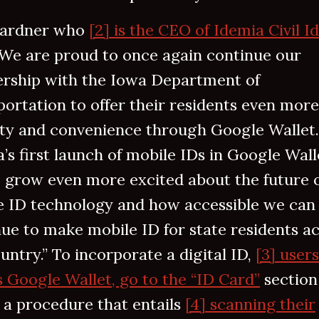
ardner who
[2] is the CEO of Idemia Civil I
“We are proud to once again continue our
ership with the Iowa Department of
ortation to offer their residents even more
ity and convenience through Google Wallet.
’s first launch of mobile IDs in Google Wall
I grow even more excited about the future 
e ID technology and how accessible we can
ue to make mobile ID for state residents a
untry.” To incorporate a digital ID,
[3] user
 Google Wallet, go to the “ID Card”
section
 a procedure that entails
[4] scanning their