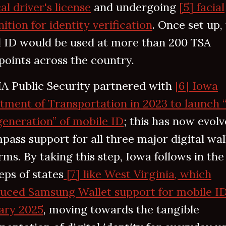
al driver's license
and undergoing
[5] facial
ition for identity verification
. Once set up,
al ID would be used at more than 200 TSA
oints across the country.
A Public Security partnered with
[6] Iowa
tment of Transportation in 2023 to launch 
eneration” of mobile ID
; this has now evolv
ass support for all three major digital wal
rms. By taking this step, Iowa follows in the
eps of states
[7] like West Virginia, which
duced Samsung Wallet support for mobile ID
ary 2025
, moving towards the tangible