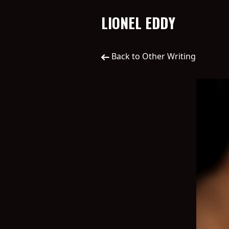
LIONEL EDDY
Back to Other Writing