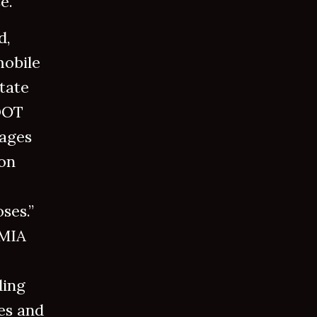
se.
d,
mobile
tate
 DOT
rages
ion
ses.”
EMIA
ding
es and