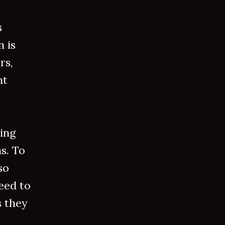
s
 is
rs,
nt
wing
s. To
so
eed to
s they