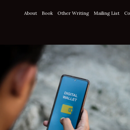
About
Book
Other Writing
Mailing List
Co