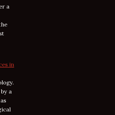
er a
the
st
ces in
ology.
 by a
 as
gical