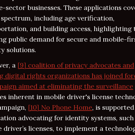
e-sector businesses. These applications cov
spectrum, including age verification,
ortation, and building access, highlighting 
ng public demand for secure and mobile-fir
ty solutions.
er, a
[9] coalition of privacy advocates and
g digital rights organizations has joined for
aign aimed at eliminating the surveillance
es inherent in mobile driver's license techn
ampaign,
[10] No Phone Home
, is supported
ation advocating for identity systems, such
 driver’s licenses, to implement a technolo