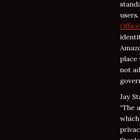
standa
users
Office
identi
Amazo
place
not ad
govern
Jay St
“The 
which 
privac