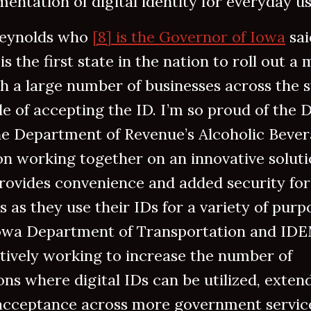
entation of digital identity for everyday u
eynolds who
[8] is the Governor of Iowa
sai
is the first state in the nation to roll out a 
h a large number of businesses across the s
e of accepting the ID. I’m so proud of the
he Department of Revenue’s Alcoholic Beve
on working together on an innovative solut
rovides convenience and added security for
 as they use their IDs for a variety of purpo
owa Department of Transportation and ID
tively working to increase the number of
ons where digital IDs can be utilized, exten
 acceptance across more government servic