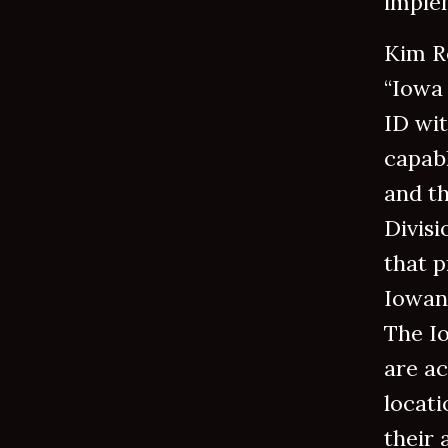
implem
Kim R
“Iowa 
ID wit
capabl
and t
Divisi
that p
Iowans
The I
are ac
locati
their