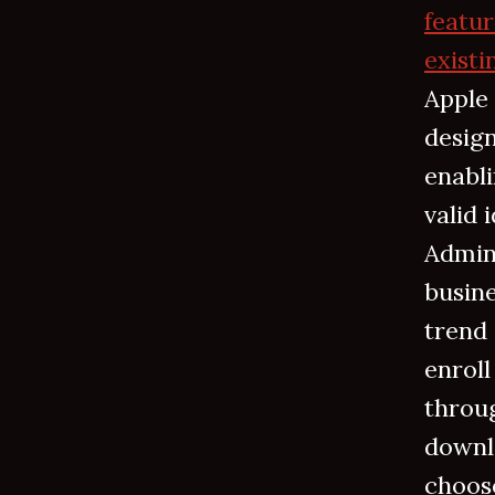
featur
existi
Apple 
desig
enabl
valid 
Admini
busine
trend
enroll
throug
downl
choose