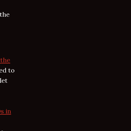
 the
“the
ed to
let
s in