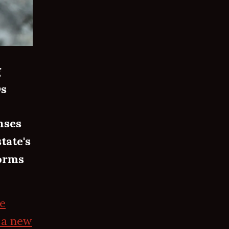
g
Ds
nses
tate's
forms
he
 a new