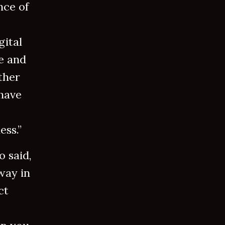
nce of
gital
e and
ther
have
ess.”
o said,
way in
ct