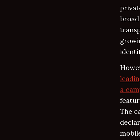
privat
broad 
transp
growi
identi
Howev
leadin
a camp
featur
The c
declar
mobile