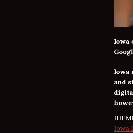
Iowa 
Googl
Iowa 
and s
digit
howev
IDEMI
Iowa 