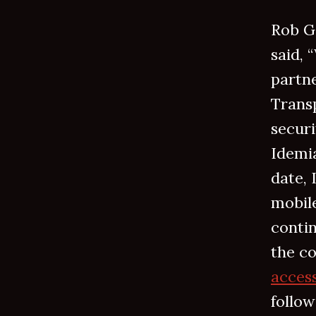
Rob G
said, 
partn
Transp
secur
Idemia
date, 
mobil
contin
the co
access
follow