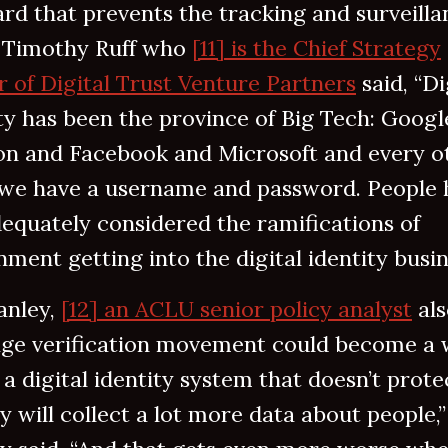
rd that prevents the tracking and surveilla
. Timothy Ruff who
[11] is the Chief Strategy
r of Digital Trust Venture Partners
said, “Di
ty has been the province of Big Tech: Googl
n and Facebook and Microsoft and every o
 we have a username and password. People 
equately considered the ramifications of
ment getting into the digital identity busin
anley,
[12] an ACLU senior policy analyst
als
age verification movement could become a 
a digital identity system that doesn’t prote
y will collect a lot more data about people,”