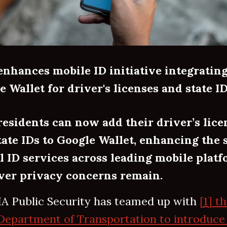
enhances mobile ID initiative integratin
e Wallet for driver's licenses and state I
residents can now add their driver’s lice
tate IDs to Google Wallet, enhancing the s
al ID services across leading mobile plat
er privacy concerns remain.
A Public Security has teamed up with
[1] t
Department of Transportation to introduce