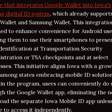
e that integrates Google Wallet into Iowa's
ng digital ID system
, which already support
Wallet and Samsung Wallet. This integration
ned to enhance convenience for Android use
ing them to use their smartphones to prese
identification at Transportation Security
stration or TSA checkpoints and at select
sses. This initiative aligns Iowa with a gro
 among states embracing mobile ID solution
 in the program, users can conveniently do 
h the Google Wallet app, eliminating the n
oad the separate Iowa Mobile ID app unles
 to access it independently.