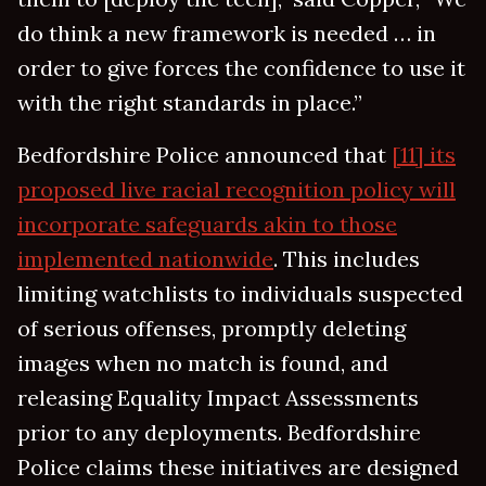
do think a new framework is needed … in
order to give forces the confidence to use it
with the right standards in place.”
Bedfordshire Police announced that
[11] its
proposed live racial recognition policy will
incorporate safeguards akin to those
implemented nationwide
. This includes
limiting watchlists to individuals suspected
of serious offenses, promptly deleting
images when no match is found, and
releasing Equality Impact Assessments
prior to any deployments. Bedfordshire
Police claims these initiatives are designed