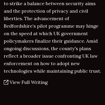
to strike a balance between security aims
and the protection of privacy and civil
liberties. The advancement of
Bedfordshire’s pilot programme may hinge
on the speed at which UK government
policymakers finalize their guidance. Amid
ongoing discussions, the county's plans
reflect a broader issue confronting UK law
enforcement on how to adopt new
technologies while maintaining public trust.
View Full Writing