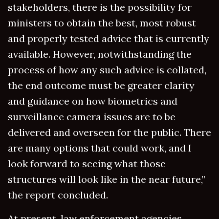
stakeholders, there is the possibility for
ministers to obtain the best, most robust
and properly tested advice that is currently
available. However, notwithstanding the
process of how any such advice is collated,
the end outcome must be greater clarity
and guidance on how biometrics and
surveillance camera issues are to be
delivered and overseen for the public. There
are many options that could work, and I
look forward to seeing what those
structures will look like in the near future,”
the report concluded.
At present, law enforcement agencies