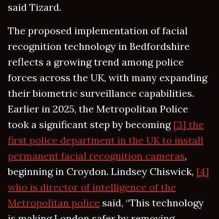
said Tizard.
The proposed implementation of facial
recognition technology in Bedfordshire
reflects a growing trend among police
forces across the UK, with many expanding
their biometric surveillance capabilities.
Earlier in 2025, the Metropolitan Police
took a significant step by becoming
[3] the
first police department in the UK to install
permanent facial recognition cameras
,
beginning in Croydon. Lindsey Chiswick,
[4]
who is director of intelligence of the
Metropolitan police
said, “This technology
is making London safer by removing