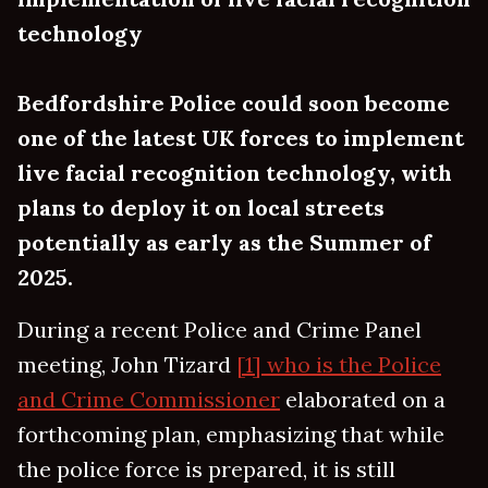
technology
Bedfordshire Police could soon become
one of the latest UK forces to implement
live facial recognition technology, with
plans to deploy it on local streets
potentially as early as the Summer of
2025.
During a recent Police and Crime Panel
meeting, John Tizard
[1] who is the Police
and Crime Commissioner
elaborated on a
forthcoming plan, emphasizing that while
the police force is prepared, it is still