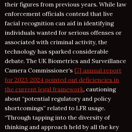
their figures from previous years. While law
enforcement officials contend that live
facial recognition can aid in identifying
individuals wanted for serious offenses or
associated with criminal activity, the
technology has sparked considerable
debate. The UK Biometrics and Surveillance
Camera Commissioner’s
[7] annual report
for 2023-2024 pointed out deficiencies in
the current legal framework
, cautioning
about “potential regulatory and policy
shortcomings” related to LFR usage.
“Through tapping into the diversity of
thinking and approach held by all the key