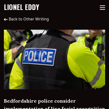
LIONEL EDDY
Back to Other Writing
Bedfordshire police consider
implementation of live facial recognition