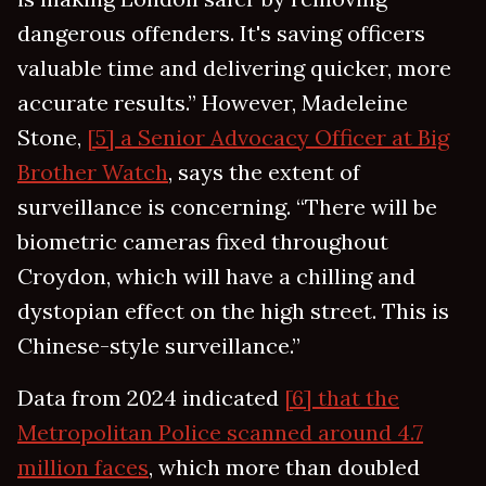
dangerous offenders. It's saving officers
valuable time and delivering quicker, more
accurate results.” However, Madeleine
Stone,
[5] a Senior Advocacy Officer at Big
Brother Watch
, says the extent of
surveillance is concerning. “There will be
biometric cameras fixed throughout
Croydon, which will have a chilling and
dystopian effect on the high street. This is
Chinese-style surveillance.”
Data from 2024 indicated
[6] that the
Metropolitan Police scanned around 4.7
million faces
, which more than doubled