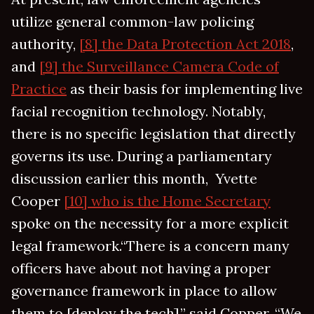
utilize general common-law policing
authority,
[8] the Data Protection Act 2018
,
and
[9] the Surveillance Camera Code of
Practice
as their basis for implementing live
facial recognition technology. Notably,
there is no specific legislation that directly
governs its use. During a parliamentary
discussion earlier this month, Yvette
Cooper
[10] who is the Home Secretary
spoke on the necessity for a more explicit
legal framework.“There is a concern many
officers have about not having a proper
governance framework in place to allow
them to [deploy the tech],” said Copper, “We