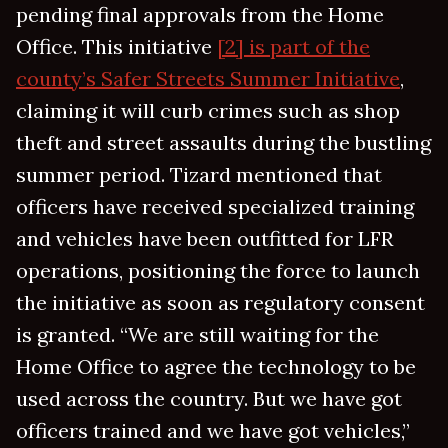
pending final approvals from the Home
Office. This initiative
[2] is part of the
county’s Safer Streets Summer Initiative
,
claiming it will curb crimes such as shop
theft and street assaults during the bustling
summer period. Tizard mentioned that
officers have received specialized training
and vehicles have been outfitted for LFR
operations, positioning the force to launch
the initiative as soon as regulatory consent
is granted. “We are still waiting for the
Home Office to agree the technology to be
used across the country. But we have got
officers trained and we have got vehicles,”