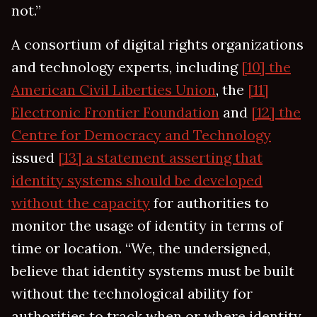
not.”
A consortium of digital rights organizations
and technology experts, including
[10] the
American Civil Liberties Union
, the
[11]
Electronic Frontier Foundation
and
[12] the
Centre for Democracy and Technology
issued
[13] a statement asserting that
identity systems should be developed
without the capacity
for authorities to
monitor the usage of identity in terms of
time or location. “We, the undersigned,
believe that identity systems must be built
without the technological ability for
authorities to track when or where identity