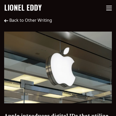
LIONEL EDDY
Back to Other Writing
Apple introduces digital IDs that utilize