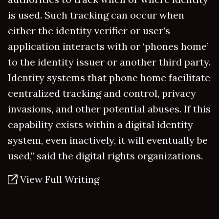
is used. Such tracking can occur when
either the identity verifier or user’s
application interacts with or ‘phones home’
to the identity issuer or another third party.
Identity systems that phone home facilitate
centralized tracking and control, privacy
invasions, and other potential abuses. If this
capability exists within a digital identity
system, even inactively, it will eventually be
used,” said the digital rights organizations.
View Full Writing