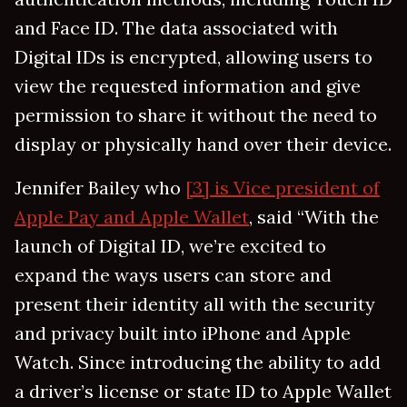
and Face ID. The data associated with
Digital IDs is encrypted, allowing users to
view the requested information and give
permission to share it without the need to
display or physically hand over their device.
Jennifer Bailey who
[3] is Vice president of
Apple Pay and Apple Wallet
, said “With the
launch of Digital ID, we’re excited to
expand the ways users can store and
present their identity all with the security
and privacy built into iPhone and Apple
Watch. Since introducing the ability to add
a driver’s license or state ID to Apple Wallet