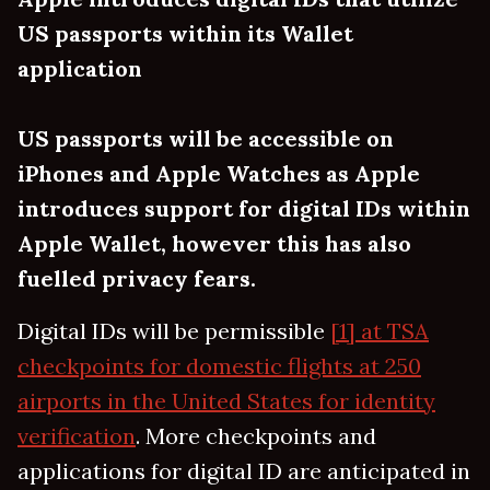
US passports within its Wallet
application
US passports will be accessible on
iPhones and Apple Watches as Apple
introduces support for digital IDs within
Apple Wallet, however this has also
fuelled privacy fears.
Digital IDs will be permissible
[1] at TSA
checkpoints for domestic flights at 250
airports in the United States for identity
verification
. More checkpoints and
applications for digital ID are anticipated in