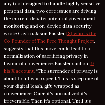
any tool designed to handle highly sensitive
personal data, two core issues are driving
the current debate: potential government
monitoring and on-device data security,”
wrote Castro. Jason Bassler
[8] who is the
Co-Founder of The Free Thought Project
,
suggests that this move could lead to a
normalization of sacrificing privacy in
favour of convenience. Bassler said on
[9]
his X account
, “The surrender of privacy is
about to hit warp speed. This is step one of
your digital leash, gift-wrapped as
convenience. Once it’s normalized it’s
irreversible. Then it’s optional. Until it's