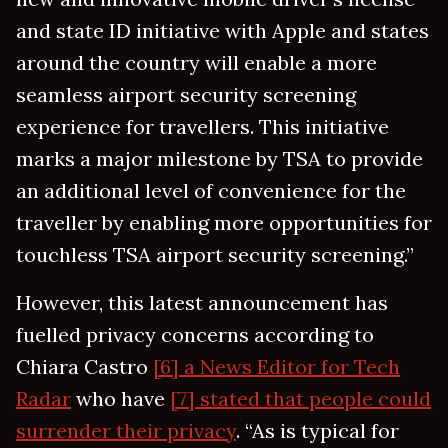
and state ID initiative with Apple and states
around the country will enable a more
seamless airport security screening
experience for travellers. This initiative
marks a major milestone by TSA to provide
an additional level of convenience for the
traveller by enabling more opportunities for
touchless TSA airport security screening.”
However, this latest announcement has
fuelled privacy concerns according to
Chiara Castro
[6] a News Editor for Tech
Radar
who have
[7] stated that people could
surrender their privacy
. “As is typical for