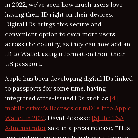
in 2022, we’ve seen how much users love
having their ID right on their devices.
Digital IDs brings this secure and
convenient option to even more users
across the country, as they can now add an
ID to Wallet using information from their
US passport.”
Apple has been developing digital IDs linked
to passports for some time, having
integrated state-issued IDs such as
[4]
mobile driver’s licenses or mDLs into Apple
Wallet in 2021
. David Pekoske
[5] the TSA
Administrator
said in a press release, “This
new and innovative mobile driver’s license