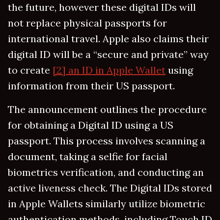
the future, however these digital IDs will
not replace physical passports for
international travel. Apple also claims their
digital ID will be a “secure and private” way
to create
[2] an ID in Apple Wallet
using
information from their US passport.
The announcement outlines the procedure
for obtaining a Digital ID using a US
passport. This process involves scanning a
document, taking a selfie for facial
biometrics verification, and conducting an
active liveness check. The Digital IDs stored
in Apple Wallets similarly utilize biometric
authentication methods, including Touch ID